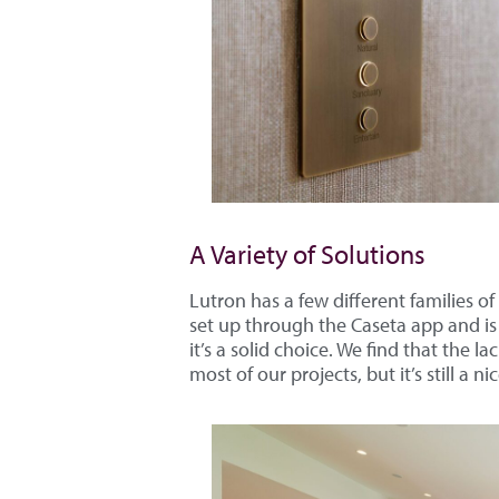
A Variety of Solutions
Lutron has a few different families of
set up through the Caseta app and is 
it’s a solid choice. We find that the 
most of our projects, but it’s still a ni