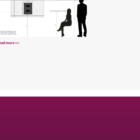
ead more >>