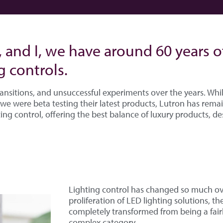
, and I, we have around 60 years 
g controls.
ansitions, and unsuccessful experiments over the years. Wh
we were beta testing their latest products, Lutron has rema
ing control, offering the best balance of luxury products, de
Lighting control has changed so much ove
proliferation of LED lighting solutions, th
completely transformed from being a fairl
complex category.