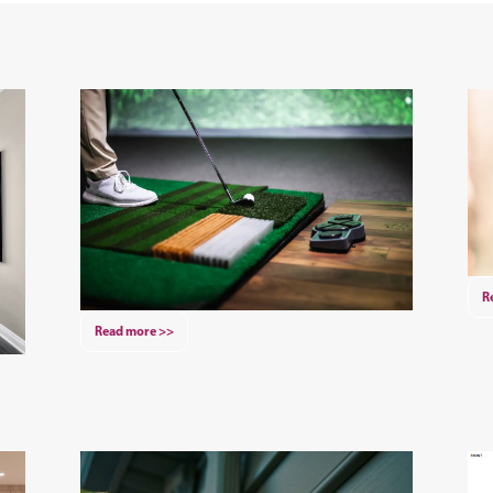
R
Read more >>