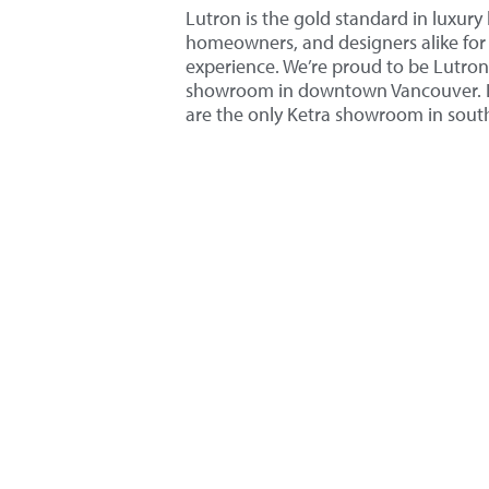
Lutron is the gold standard in luxury 
homeowners, and designers alike for i
experience. We’re proud to be Lutron 
showroom in downtown Vancouver. Li
are the only Ketra showroom in sou