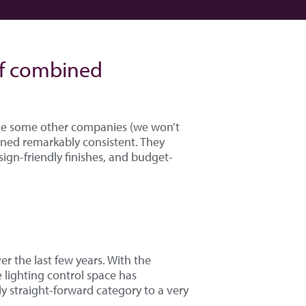
of combined
ile some other companies (we won’t
ined remarkably consistent. They
sign-friendly finishes, and budget-
r the last few years. With the
e lighting control space has
y straight-forward category to a very