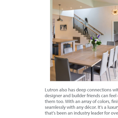
Lutron also has deep connections wit
designer and builder friends can feel 
them too. With an array of colors, fin
seamlessly with any décor. It’s a luxu
that’s been an industry leader for ove