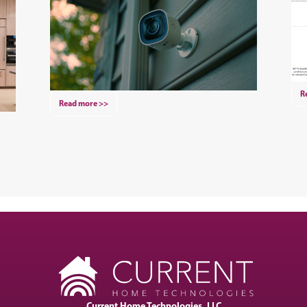
R
Read more >>
Current Home Technologies, LLC