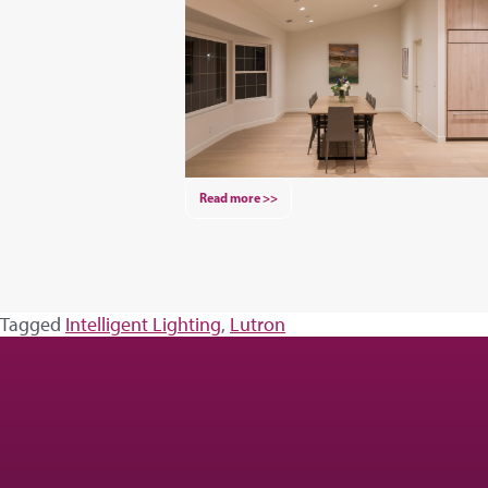
Read more >>
Tagged
Intelligent Lighting
,
Lutron