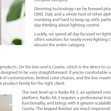
Dimming technology can be forward phase
DMX, Dali, and a whole host of other alp
numbing and hard to keep up with, particul
day thinking about lighting control.
Luckily, we spend all day focused on ligh
offers solutions for nearly every lighting
elevate the entire category.
 products. On the low-end is Caseta, which is the direct to cu
designed to be very straightforward. If you’re comfortable wi
lack of customization, limited color choices, and the low maxi
ce product family for the right client.
The next level up is Radio RA 3, an updated vers
platform. Radio RA 3 requires a professional insta
functionality, and brings with it greater scalabi
Caseta. The keypad finishes are much improved