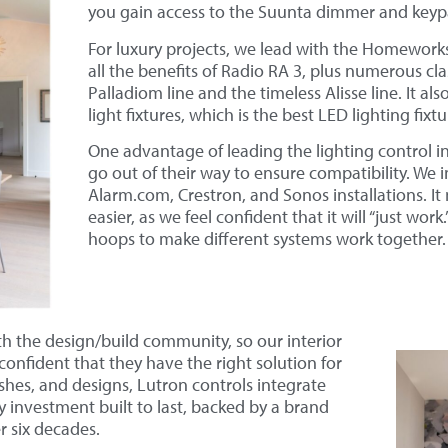
you gain access to the Suunta dimmer and keypad
For luxury projects, we lead with the Homework
all the benefits of Radio RA 3, plus numerous cla
Palladiom line and the timeless Alisse line. It al
light fixtures, which is the best LED lighting fix
One advantage of leading the lighting control in
go out of their way to ensure compatibility. We 
Alarm.com, Crestron, and Sonos installations. It 
easier, as we feel confident that it will “just wo
hoops to make different systems work together.
h the design/build community, so our interior
confident that they have the right solution for
ishes, and designs, Lutron controls integrate
ry investment built to last, backed by a brand
r six decades.