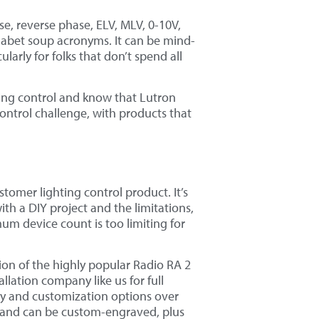
, reverse phase, ELV, MLV, 0-10V,
habet soup acronyms. It can be mind-
arly for folks that don’t spend all
ting control and know that Lutron
 control challenge, with products that
stomer lighting control product. It’s
th a DIY project and the limitations,
mum device count is too limiting for
ion of the highly popular Radio RA 2
llation company like us for full
lity and customization options over
 and can be custom-engraved, plus