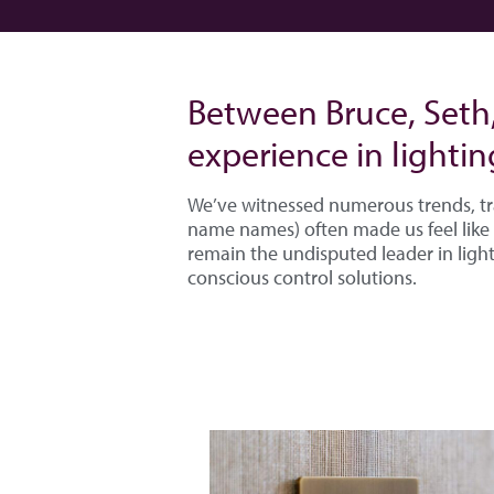
Between Bruce, Seth
experience in lightin
We’ve witnessed numerous trends, tr
name names) often made us feel like 
remain the undisputed leader in light
conscious control solutions.