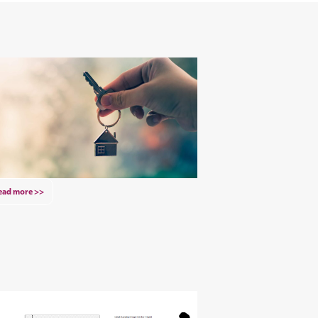
ead more >>