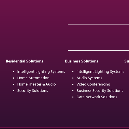
Residential Solutions
Business Solutions
Su
Intelligent Lighting Systems
Intelligent Lighting Systems
Home Automation
Audio Systems
Home Theater & Audio
Video Conferencing
Security Solutions
Business Security Solutions
Data Network Solutions