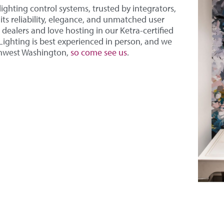
lighting control systems, trusted by integrators,
ts reliability, elegance, and unmatched user
dealers and love hosting in our Ketra-certified
ghting is best experienced in person, and we
thwest Washington,
so come see us
.