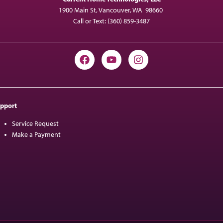
1900 Main St, Vancouver, WA 98660
Call or Text:
(360) 859-3487
pport
Service Request
Make a Payment