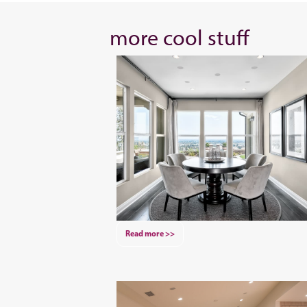
more cool stuff
Read more >>