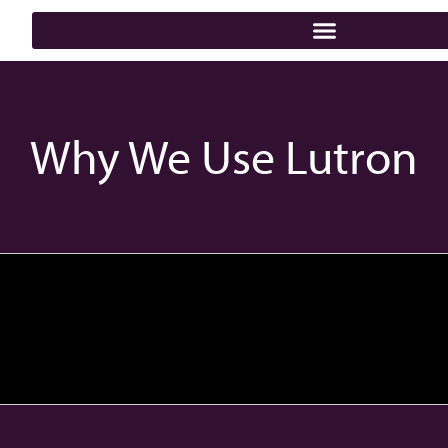
Why We Use Lutron