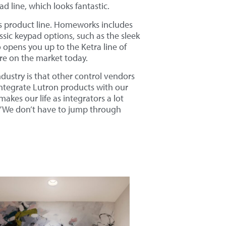
 line, which looks fantastic.
s product line. Homeworks includes
ssic keypad options, such as the sleek
so opens you up to the Ketra line of
ture on the market today.
dustry is that other control vendors
integrate Lutron products with our
makes our life as integrators a lot
rk.” We don’t have to jump through