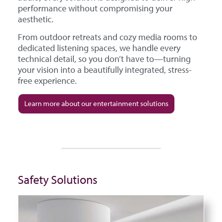
performance without compromising your
aesthetic.
From outdoor retreats and cozy media rooms to
dedicated listening spaces, we handle every
technical detail, so you don’t have to—turning
your vision into a beautifully integrated, stress-
free experience.
Learn more about our entertainment solutions
Safety Solutions