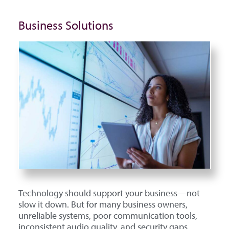
Business Solutions
Technology should support your business—not
slow it down. But for many business owners,
unreliable systems, poor communication tools,
inconsistent audio quality, and security gaps