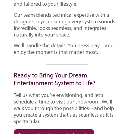
and tailored to your lifestyle.
Our team blends technical expertise with a
designer’s eye, ensuring every system sounds
incredible, looks seamless, and integrates
naturally into your space.
We’ll handle the details. You press play—and
enjoy the moments that matter most.
Ready to Bring Your Dream
Entertainment System to Life?
Tell us what you’re envisioning, and let’s
schedule a time to visit our showroom. We’ll
walk you through the possibilities—and help
you create a system that’s as seamless as it is
spectacular.