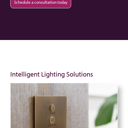
Schedule a consultation today
Intelligent Lighting Solutions