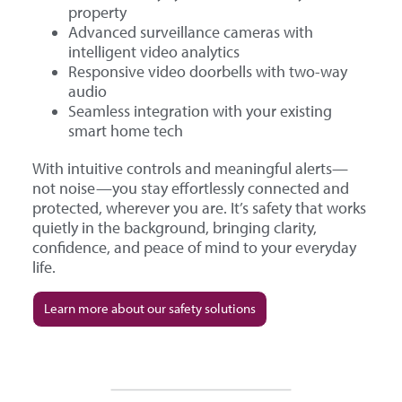
property
Advanced surveillance cameras with
intelligent video analytics
Responsive video doorbells with two-way
audio
Seamless integration with your existing
smart home tech
With intuitive controls and meaningful alerts—
not noise—you stay effortlessly connected and
protected, wherever you are. It’s safety that works
quietly in the background, bringing clarity,
confidence, and peace of mind to your everyday
life.
Learn more about our safety solutions