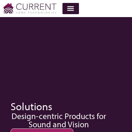
Solutions
Design-centric Products for
Sound and Vision