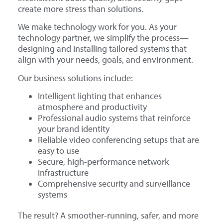
create more stress than solutions.
We make technology work for you. As your
technology partner, we simplify the process—
designing and installing tailored systems that
align with your needs, goals, and environment.
Our business solutions include:
Intelligent lighting that enhances
atmosphere and productivity
Professional audio systems that reinforce
your brand identity
Reliable video conferencing setups that are
easy to use
Secure, high-performance network
infrastructure
Comprehensive security and surveillance
systems
The result? A smoother-running, safer, and more