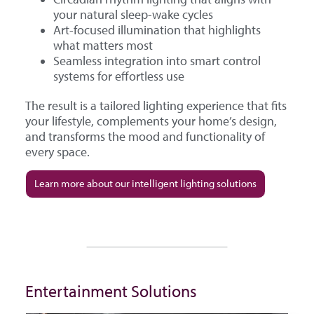
your natural sleep-wake cycles
Art-focused illumination that highlights
what matters most
Seamless integration into smart control
systems for effortless use
The result is a tailored lighting experience that fits
your lifestyle, complements your home’s design,
and transforms the mood and functionality of
every space.
Learn more about our intelligent lighting solutions
Entertainment Solutions