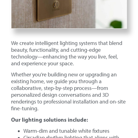
We create intelligent lighting systems that blend
beauty, functionality, and cutting-edge
technology—enhancing the way you live, feel,
and experience your space.
Whether you’re building new or upgrading an
existing home, we guide you through a
collaborative, step-by-step process—from
personalized design conversations and 3D
renderings to professional installation and on-site
fine-tuning.
Our lighting solutions include:
Warm-dim and tunable white fixtures
Circadian rhythm lighting that aligns with