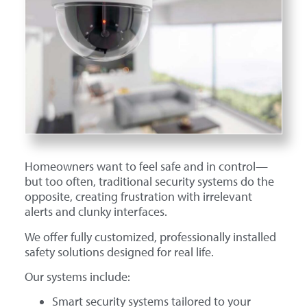
Homeowners want to feel safe and in control—
but too often, traditional security systems do the
opposite, creating frustration with irrelevant
alerts and clunky interfaces.
We offer fully customized, professionally installed
safety solutions designed for real life.
Our systems include:
Smart security systems tailored to your