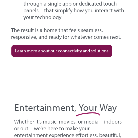
through a single app or dedicated touch
panels—that simplify how you interact with
your technology
The result is a home that feels seamless,
responsive, and ready for whatever comes next.
Learn more about our connectivity and solutions
Entertainment,
Your
Way
Whether it’s music, movies, or media—indoors
or out—we’re here to make your
entertainment experience effortless, beautiful,