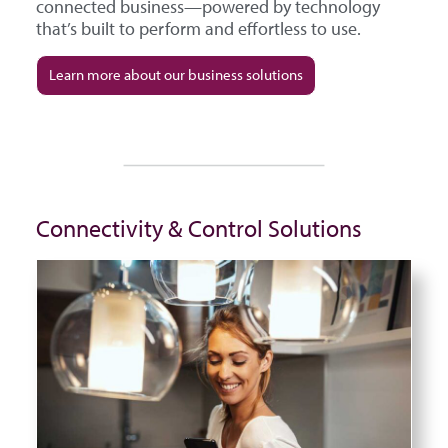
connected business—powered by technology
that’s built to perform and effortless to use.
Learn more about our business solutions
Connectivity & Control Solutions