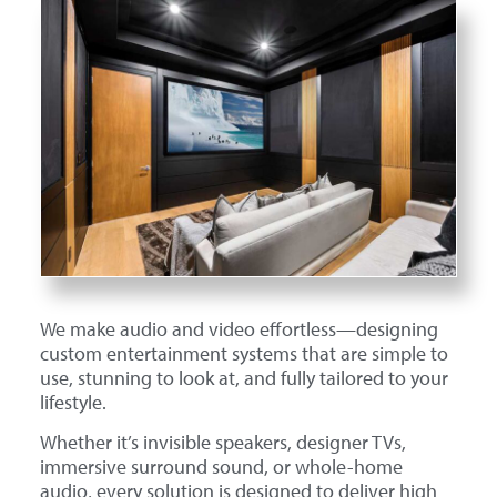
We make audio and video effortless—designing
custom entertainment systems that are simple to
use, stunning to look at, and fully tailored to your
lifestyle.
Whether it’s invisible speakers, designer TVs,
immersive surround sound, or whole-home
audio, every solution is designed to deliver high