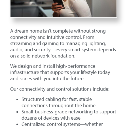
A dream home isn’t complete without strong
connectivity and intuitive control. From
streaming and gaming to managing lighting,
audio, and security—every smart system depends
on a solid network foundation.
We design and install high-performance
infrastructure that supports your lifestyle today
and scales with you into the future.
Our connectivity and control solutions include:
Structured cabling for fast, stable
connections throughout the home
Small-business-grade networking to support
dozens of devices with ease
Centralized control systems—whether