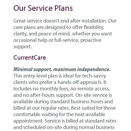
Our Service Plans
Great service doesn’t end after installation. Our
care plans are designed to offer flexibility,
clarity, and peace of mind, whether you want
occasional help or full-service, proactive
support.
CurrentCare
Minimal support, maximum independence.
This entry-level plan is ideal for tech-savvy
clients who prefer a hands-off approach. It
includes no monthly fees, no remote access,
and no after-hours support. On-site service is
available during standard business hours and
billed at our regular rates. Best suited for those
comfortable waiting for the next available
appointment. Service is billed at standard rates
and scheduled on-site during normal business