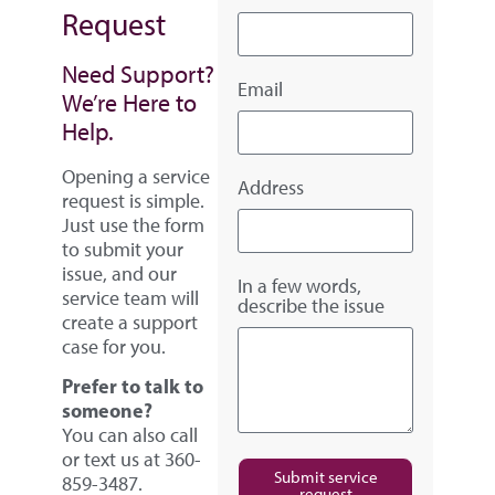
Request
Need Support?
Email
We’re Here to
Help.
Opening a service
Address
request is simple.
Just use the form
to submit your
issue, and our
In a few words,
service team will
describe the issue
create a support
case for you.
Prefer to talk to
someone?
You can also call
or text us at 360-
Submit service
859-3487.
request