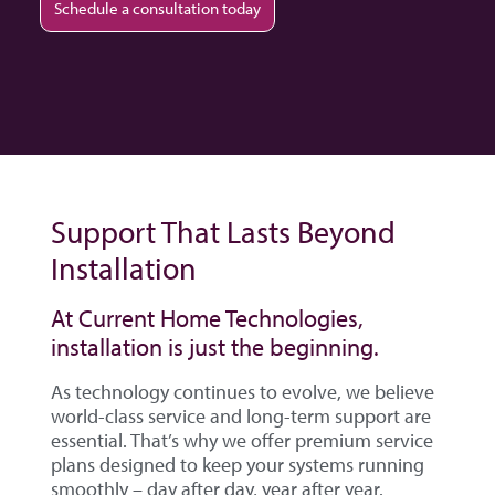
Schedule a consultation today
Support That Lasts Beyond
Installation
At Current Home Technologies,
installation is just the beginning.
As technology continues to evolve, we believe
world-class service and long-term support are
essential. That’s why we offer premium service
plans designed to keep your systems running
smoothly – day after day, year after year.