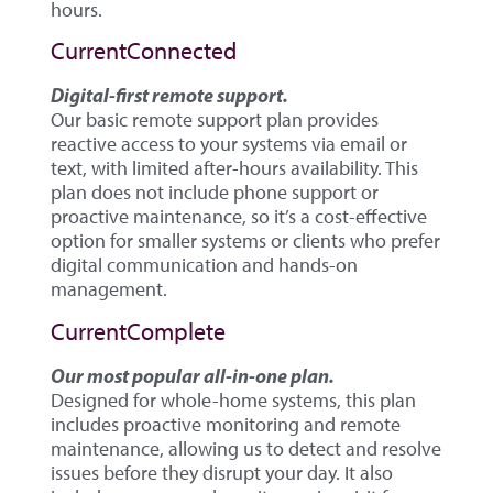
hours.
CurrentConnected
Digital-first remote support.
Our basic remote support plan provides
reactive access to your systems via email or
text, with limited after-hours availability. This
plan does not include phone support or
proactive maintenance, so it’s a cost-effective
option for smaller systems or clients who prefer
digital communication and hands-on
management.
CurrentComplete
Our most popular all-in-one plan.
Designed for whole-home systems, this plan
includes proactive monitoring and remote
maintenance, allowing us to detect and resolve
issues before they disrupt your day. It also