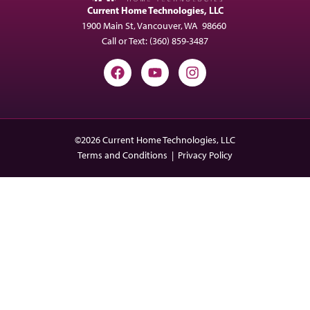
Current Home Technologies, LLC
1900 Main St, Vancouver, WA 98660
Call or Text:
(360) 859-3487
©2026 Current Home Technologies, LLC
Terms and Conditions
|
Privacy Policy