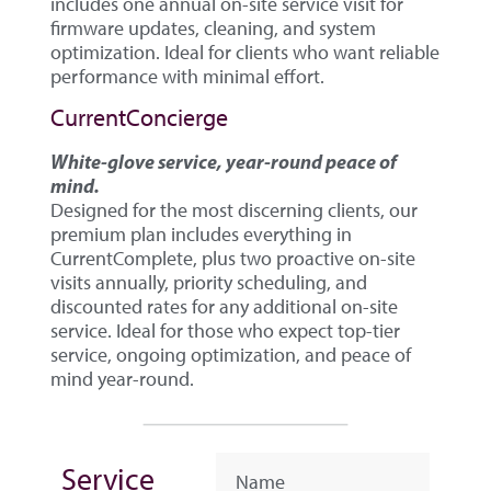
includes one annual on-site service visit for
firmware updates, cleaning, and system
optimization. Ideal for clients who want reliable
performance with minimal effort.
CurrentConcierge
White-glove service, year-round peace of
mind.
Designed for the most discerning clients, our
premium plan includes everything in
CurrentComplete, plus two proactive on-site
visits annually, priority scheduling, and
discounted rates for any additional on-site
service. Ideal for those who expect top-tier
service, ongoing optimization, and peace of
mind year-round.
Service
Name