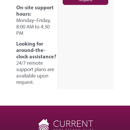
On-site support
hours:
Monday–Friday,
8:00 AM to 4:30
PM
Looking for
around-the-
clock assistance?
24/7 remote
support plans are
available upon
request.