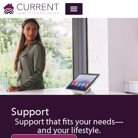
Support
Support that fits your needs—
and your lifestyle.