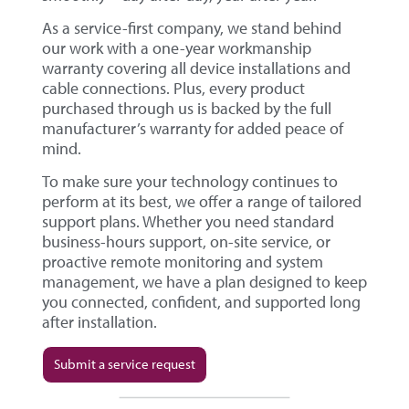
As a service-first company, we stand behind
our work with a one-year workmanship
warranty covering all device installations and
cable connections. Plus, every product
purchased through us is backed by the full
manufacturer’s warranty for added peace of
mind.
To make sure your technology continues to
perform at its best, we offer a range of tailored
support plans. Whether you need standard
business-hours support, on-site service, or
proactive remote monitoring and system
management, we have a plan designed to keep
you connected, confident, and supported long
after installation.
Submit a service request