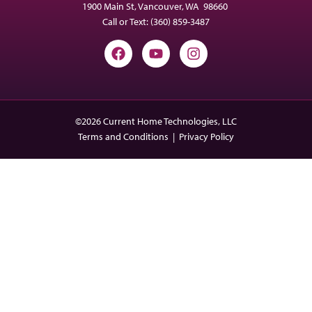
1900 Main St, Vancouver, WA 98660
Call or Text:
(360) 859-3487
©2026 Current Home Technologies, LLC
Terms and Conditions
|
Privacy Policy