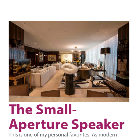
The Small-
Aperture Speaker
This is one of my personal favorites. As modern