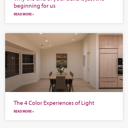
beginning for us
READ MORE »
The 4 Color Experiences of Light
READ MORE »