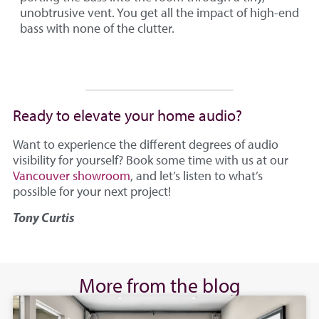
unobtrusive vent. You get all the impact of high-end
bass with none of the clutter.
Ready to elevate your home audio?
Want to experience the different degrees of audio
visibility for yourself? Book some time with us at our
Vancouver showroom
, and let’s listen to what’s
possible for your next project!
Tony Curtis
More from the blog