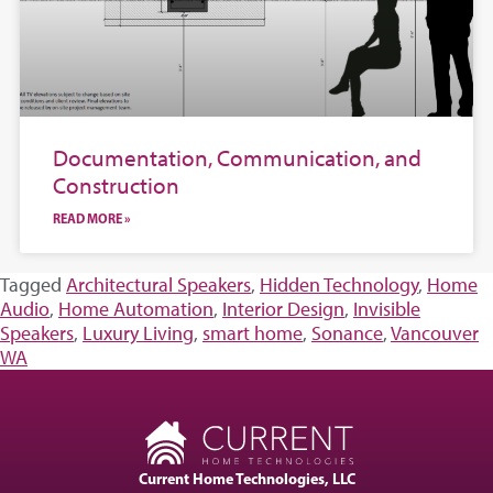
Documentation, Communication, and
Construction
READ MORE »
Tagged
Architectural Speakers
,
Hidden Technology
,
Home
Audio
,
Home Automation
,
Interior Design
,
Invisible
Speakers
,
Luxury Living
,
smart home
,
Sonance
,
Vancouver
WA
Current Home Technologies, LLC