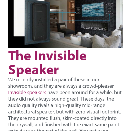
The Invisible
Speaker
We recently installed a pair of these in our
showroom, and they are always a crowd-pleaser.
Invisible speakers
have been around for a while, but
they did not always sound great. These days, the
audio quality rivals a high-quality mid-range
architectural speaker, but with zero visual footprint.
They are mounted flush, skim-coated directly into
the drywall, and finished with the exact same paint