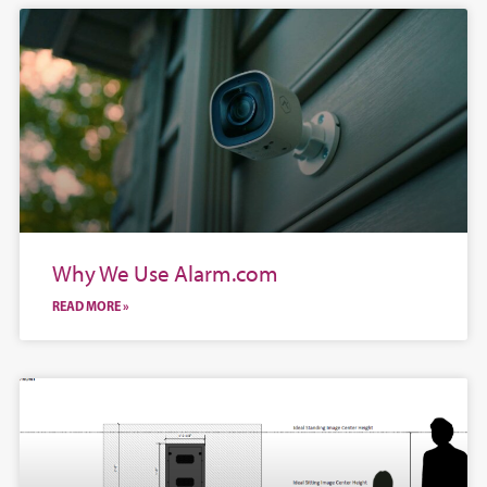
Why We Use Alarm.com
READ MORE »