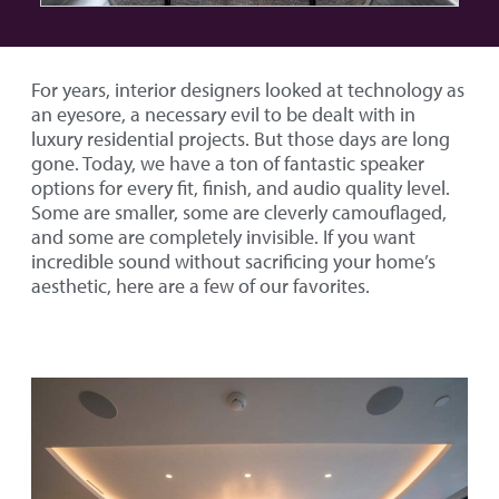
For years, interior designers looked at technology as
an eyesore, a necessary evil to be dealt with in
luxury residential projects. But those days are long
gone. Today, we have a ton of fantastic speaker
options for every fit, finish, and audio quality level.
Some are smaller, some are cleverly camouflaged,
and some are completely invisible. If you want
incredible sound without sacrificing your home’s
aesthetic, here are a few of our favorites.