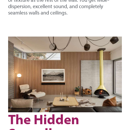
or texture as the rest of the wall. You get wide-
dispersion, excellent sound, and completely
seamless walls and ceilings.
The Hidden