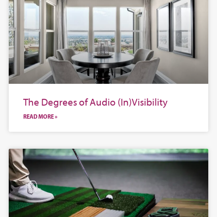
The Degrees of Audio (In)Visibility
READ MORE »