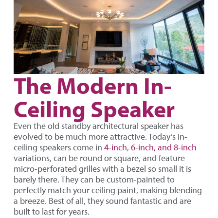
The Modern In-
Ceiling Speaker
Even the old standby architectural speaker has
evolved to be much more attractive. Today’s in-
ceiling speakers come in
4-inch, 6-inch, and 8-inch
variations, can be round or square, and feature
micro-perforated grilles with a bezel so small it is
barely there. They can be custom-painted to
perfectly match your ceiling paint, making blending
a breeze. Best of all, they sound fantastic and are
built to last for years.