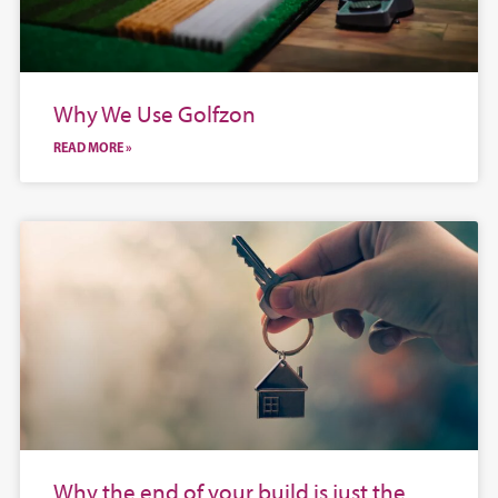
Why We Use Golfzon
READ MORE »
Why the end of your build is just the