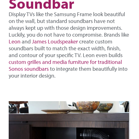
Soundbar
Display TVs like the Samsung Frame look beautiful
on the wall, but standard soundbars have not
always kept up with those design improvements.
Luckily, you do not have to compromise. Brands like
Leon
and
James Loudspeaker
create custom
soundbars built to match the exact width, finish,
and contour of your specific TV. Leon even builds
custom grilles and media furniture for traditional
Sonos soundbars
to integrate them beautifully into
your interior design.