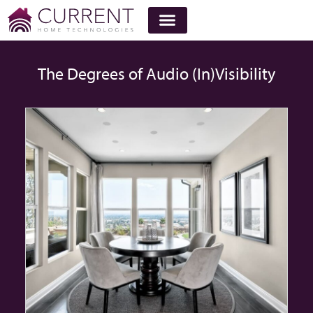
The Degrees of Audio (In)Visibility