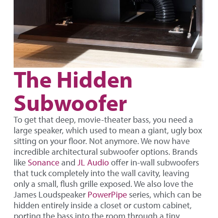
The Hidden
Subwoofer
To get that deep, movie-theater bass, you need a
large speaker, which used to mean a giant, ugly box
sitting on your floor. Not anymore. We now have
incredible architectural subwoofer options. Brands
like
Sonance
and
JL Audio
offer in-wall subwoofers
that tuck completely into the wall cavity, leaving
only a small, flush grille exposed. We also love the
James Loudspeaker
PowerPipe
series, which can be
hidden entirely inside a closet or custom cabinet,
porting the bass into the room through a tiny,