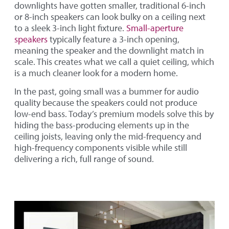
downlights have gotten smaller, traditional 6-inch
or 8-inch speakers can look bulky on a ceiling next
to a sleek 3-inch light fixture.
Small-aperture
speakers
typically feature a 3-inch opening,
meaning the speaker and the downlight match in
scale. This creates what we call a quiet ceiling, which
is a much cleaner look for a modern home.
In the past, going small was a bummer for audio
quality because the speakers could not produce
low-end bass. Today’s premium models solve this by
hiding the bass-producing elements up in the
ceiling joists, leaving only the mid-frequency and
high-frequency components visible while still
delivering a rich, full range of sound.