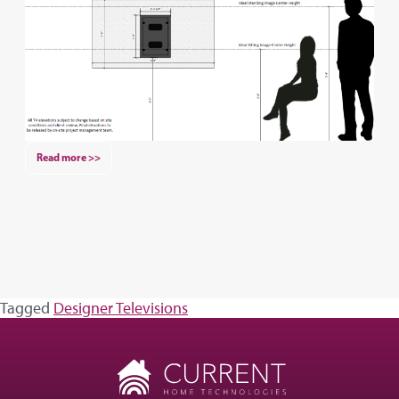
Read more >>
Tagged
Designer Televisions