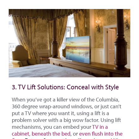
3. TV Lift Solutions: Conceal with Style
When you’ve got a killer view of the Columbia,
360 degree wrap-around windows, or just can’t
put a TV where you want it, using a lift is a
problem solver with a big wow factor. Using lift
mechanisms, you can embed your
TV in a
cabinet
,
beneath the bed
, or
even flush into the