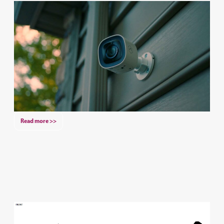
Read more >>