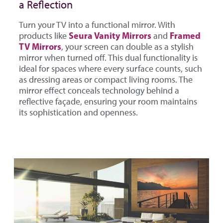
a Reflection
Turn your TV into a functional mirror. With
Seura Vanity Mirrors
Framed
products like
and
TV Mirrors
, your screen can double as a stylish
mirror when turned off. This dual functionality is
ideal for spaces where every surface counts, such
as dressing areas or compact living rooms. The
mirror effect conceals technology behind a
reflective façade, ensuring your room maintains
its sophistication and openness.