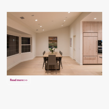
Read more >>