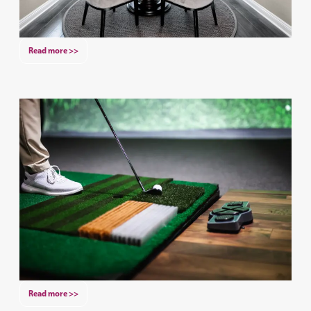
Read more >>
Read more >>