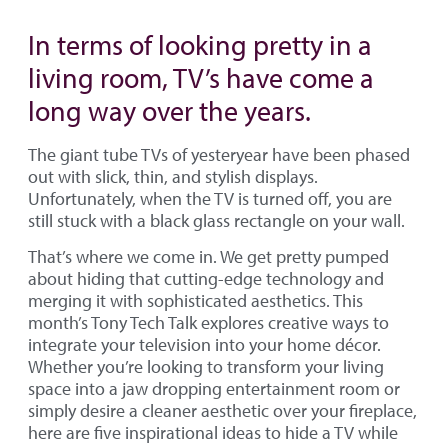
In terms of looking pretty in a
living room, TV’s have come a
long way over the years.
The giant tube TVs of yesteryear have been phased
out with slick, thin, and stylish displays.
Unfortunately, when the TV is turned off, you are
still stuck with a black glass rectangle on your wall.
That’s where we come in. We get pretty pumped
about hiding that cutting-edge technology and
merging it with sophisticated aesthetics. This
month’s Tony Tech Talk explores creative ways to
integrate your television into your home décor.
Whether you’re looking to transform your living
space into a jaw dropping entertainment room or
simply desire a cleaner aesthetic over your fireplace,
here are five inspirational ideas to hide a TV while