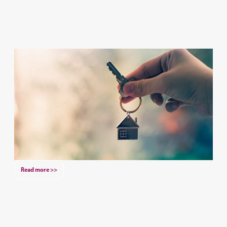
Read more >>