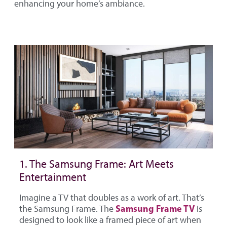
enhancing your home’s ambiance.
1. The Samsung Frame: Art Meets
Entertainment
Imagine a TV that doubles as a work of art. That’s
Samsung Frame TV
the Samsung Frame. The
is
designed to look like a framed piece of art when