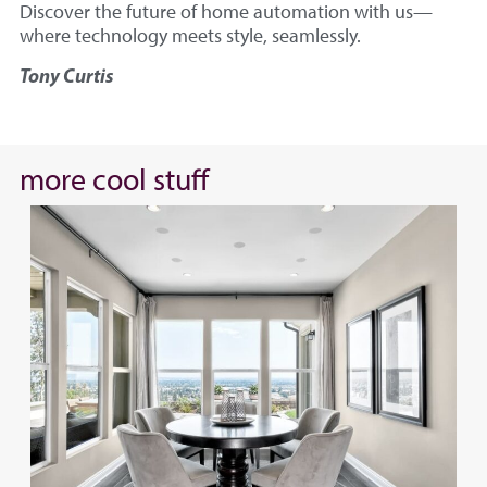
Discover the future of home automation with us—
where technology meets style, seamlessly.
Tony Curtis
more cool stuff