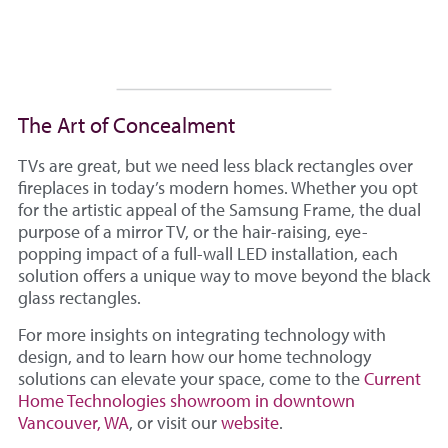
The Art of Concealment
TVs are great, but we need less black rectangles over
fireplaces in today’s modern homes. Whether you opt
for the artistic appeal of the Samsung Frame, the dual
purpose of a mirror TV, or the hair-raising, eye-
popping impact of a full-wall LED installation, each
solution offers a unique way to move beyond the black
glass rectangles.
For more insights on integrating technology with
design, and to learn how our home technology
solutions can elevate your space, come to the
Current
Home Technologies showroom in downtown
Vancouver, WA
, or visit our
website
.