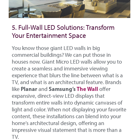
5. Full-Wall LED Solutions: Transform
Your Entertainment Space
You know those giant LED walls in big
commercial buildings? We can put those in
houses now. Giant Micro LED walls allow you to
create a seamless and immersive viewing
experience that blurs the line between what is a
TV, and what is an architectural feature. Brands
Planar
Samsung’s
The Wall
like
and
offer
expansive, direct-view LED displays that
transform entire walls into dynamic canvases of
light and color. When not displaying your favorite
content, these installations can blend into your
home’s architectural design, offering an
impressive visual statement that is more than a
TV.