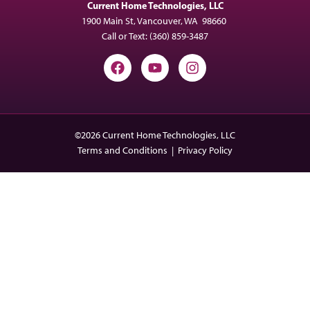
Current Home Technologies, LLC
1900 Main St, Vancouver, WA 98660
Call or Text:
(360) 859-3487
©2026 Current Home Technologies, LLC
Terms and Conditions
|
Privacy Policy