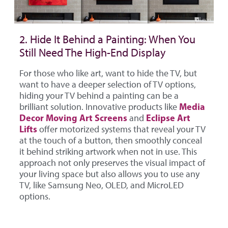
2. Hide It Behind a Painting: When You
Still Need The High-End Display
For those who like art, want to hide the TV, but
want to have a deeper selection of TV options,
hiding your TV behind a painting can be a
Media
brilliant solution. Innovative products like
Decor Moving Art Screens
Eclipse Art
and
Lifts
offer motorized systems that reveal your TV
at the touch of a button, then smoothly conceal
it behind striking artwork when not in use. This
approach not only preserves the visual impact of
your living space but also allows you to use any
TV, like Samsung Neo, OLED, and MicroLED
options.