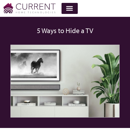
5 Ways to Hide a TV