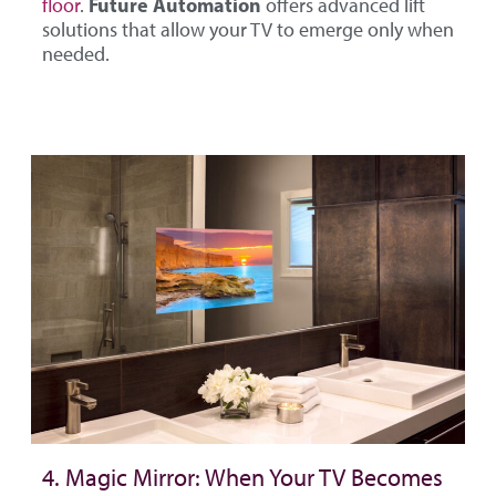
Future Automation
floor
.
offers advanced lift
solutions that allow your TV to emerge only when
needed.
4. Magic Mirror: When Your TV Becomes