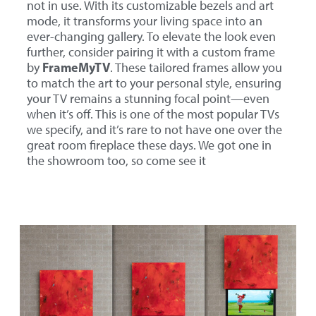
not in use. With its customizable bezels and art
mode, it transforms your living space into an
ever-changing gallery. To elevate the look even
further, consider pairing it with a custom frame
FrameMyTV
by
. These tailored frames allow you
to match the art to your personal style, ensuring
your TV remains a stunning focal point—even
when it’s off. This is one of the most popular TVs
we specify, and it’s rare to not have one over the
great room fireplace these days. We got one in
the showroom too, so come see it